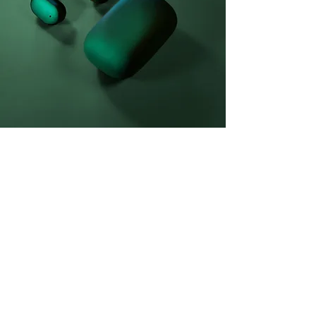
Daniel Williams
2023年3月21日
This is placeholder text. To change
this content, double-click on the
element and click Change Content.
This is placeholder text. To change this
content, double-click on the element and click
Change Content. Want to view and manage