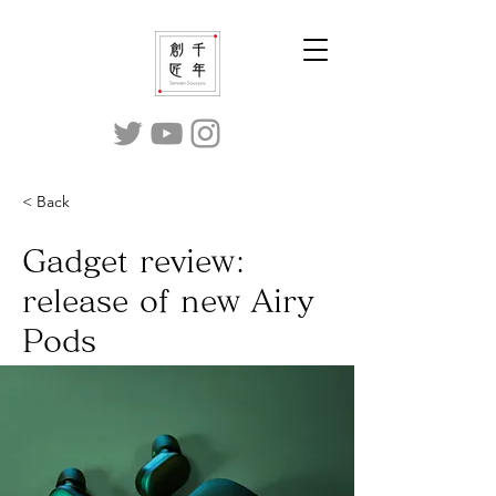
< Back
Gadget review:
release of new Airy
Pods